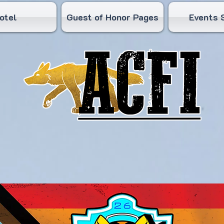
otel
Guest of Honor Pages
Events 