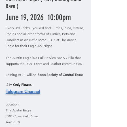
Rave )
June 19, 2026 10:00pm
Every 3rd Friday...you will find Furries, Pups, Kittens,
Ponies and all other forms of Furries, Pets and
Handlers as we ruffle some F.U.R. at The Austin
Eagle for their Eagle Ark Night.
The Austin Eagle is a Full Service Bar & Grille that
supports the LGBTQIA+ and Leather communities.
Joining ACFI will be
Boop Society of Central Texas
21+ Only Please.​
Telegram Channel
Location:
The Austin Eagle
8201 Cross Park Drive
Austin TX