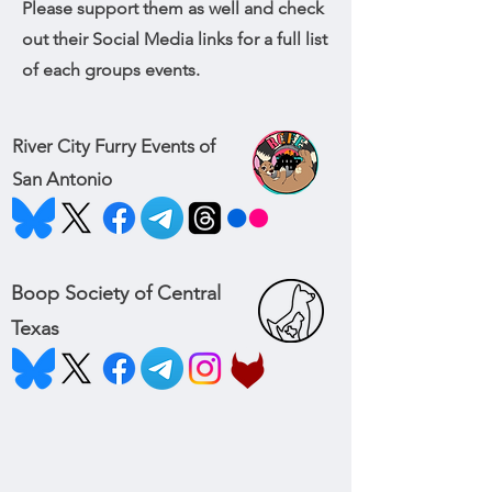
Please support them as well and check
out their Social Media links for a full list
of each groups events.
River City Furry Events of
San Antonio
Boop Society of Central
Texas