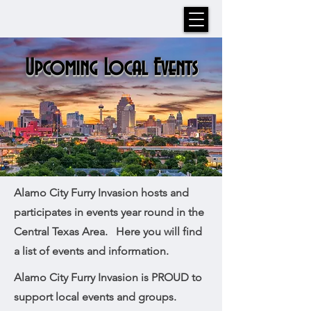
Upcoming Local Events
Alamo City Furry Invasion hosts and
participates in events year round in the
Central Texas Area. Here you will find
a list of events and information.
Alamo City Furry Invasion is PROUD to
support local events and groups.