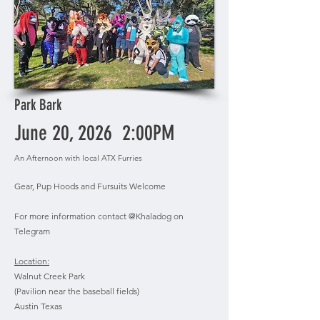
Park Bark
June 20, 2026 2:00PM
An Afternoon with local ATX Furries
Gear, Pup Hoods and Fursuits Welcome
For more information contact @Khaladog on
Telegram
Location:
Walnut Creek Park
(Pavilion near the baseball fields)
Austin Texas