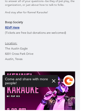
to answer all of your questions--be they of pet play, the
organization, or just about how to talk to folks.
And stay after for Kennel Karaoke!
Boop Society
RSVP Here
(Tickets are free but donations are welcomed)
Location:
The Austin Eagle
8201 Cross Park Drive
Austin, Texas
Come and share with more
people!