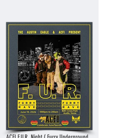
ACFI F.U.R. Night ( Furry Underground