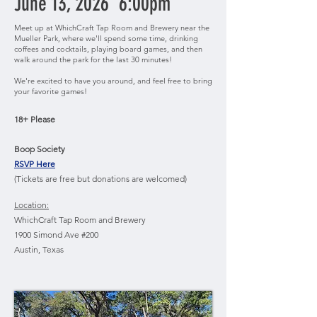
June 13, 2026 6:00pm
Meet up at WhichCraft Tap Room and Brewery near the
Mueller Park, where we'll spend some time, drinking
coffees and cocktails, playing board games, and then
walk around the park for the last 30 minutes!
We're excited to have you around, and feel free to bring
your favorite games!
18+ Please
Boop Society
RSVP Here
(Tickets are free but donations are welcomed)
Location:
WhichCraft Tap Room and Brewery
1900 Simond Ave #200
Austin, Texas