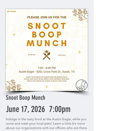
Snoot Boop Munch
June 17, 2026 7:00pm
Indulge in the tasty food at the Austin Eagle, while you
come and meet your local pets! Learn a little bit more
about our organizations with our officers who are there