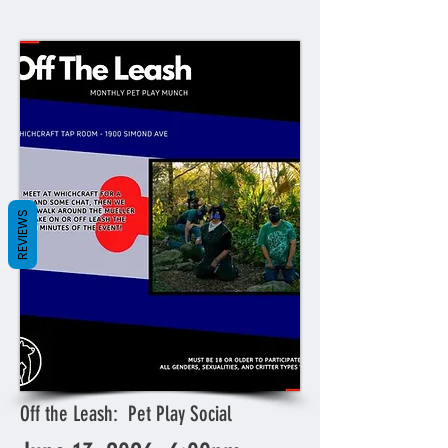
REVIEWS
Off the Leash: Pet Play Social