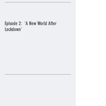
Episode 2: 'A New World After
Lockdown'