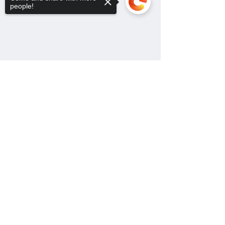
people!
Sorry, the checkout page does not
support sharing
Copied to clipboard