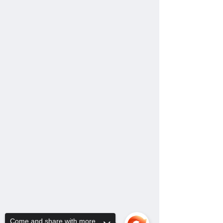
Come and share with more