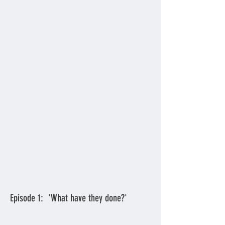
Episode 1: 'What have they done?'