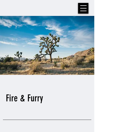
Fire & Furry