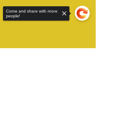
Come and share with more
people!
Sorry, the checkout page does not
support sharing
Copied to clipboard
Alamo City Furry Invasion operates in San
Antonio, TX USA and can be contacted by Email
at:
​
conchair@furryinvasion.org
Copyright © 2022 Alamo City Furry Invasion, all
right reserved