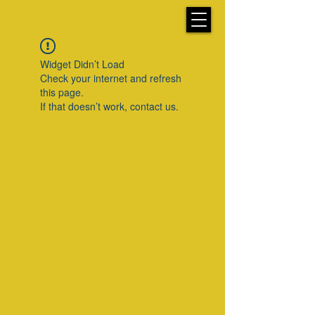
Widget Didn’t Load
Check your internet and refresh
this page.
If that doesn’t work, contact us.