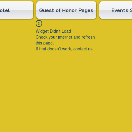
otel
Guest of Honor Pages
Events 
Widget Didn’t Load
Check your internet and refresh
this page.
If that doesn’t work, contact us.