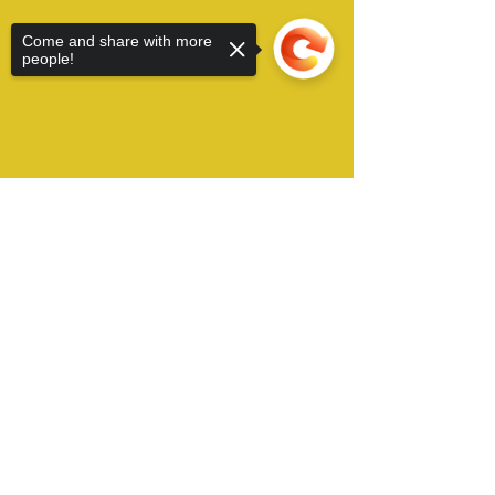
Come and share with more
people!
Sorry, the checkout page does not
support sharing
Copied to clipboard
Alamo City Furry Invasion operates in San
Antonio, TX USA and can be contacted by Email
at:
​
conchair@furryinvasion.org
Copyright © 2022 Alamo City Furry Invasion, all
right reserved