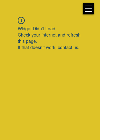
Widget Didn’t Load
Check your internet and refresh
this page.
If that doesn’t work, contact us.