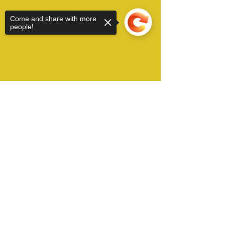
Come and share with more
people!
Sorry, the checkout page does not
support sharing
Copied to clipboard
Alamo City Furry Invasion operates in San
Antonio, TX USA and can be contacted by Email
at:
​
conchair@furryinvasion.org
Copyright © 2022 Alamo City Furry Invasion, all
right reserved