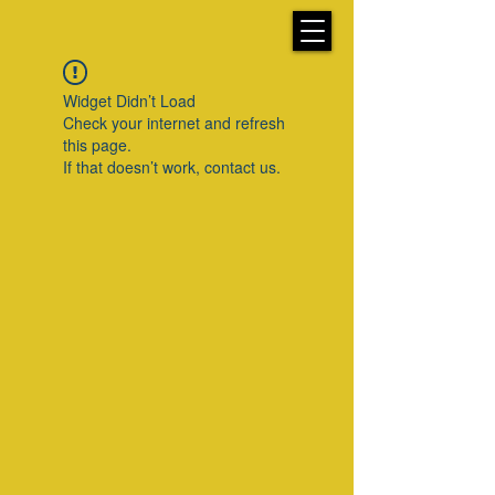
Widget Didn’t Load
Check your internet and refresh
this page.
If that doesn’t work, contact us.