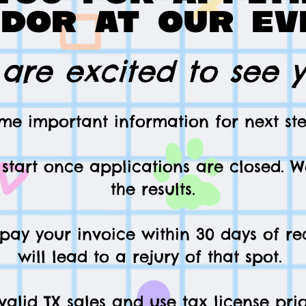
dor at our ev
are excited to see 
me important information for next ste
l start once applications are closed
. W
the results.
 pay your invoice within 30 days of rec
will lead to a rejury of that spot.
alid TX sales and use tax license pr