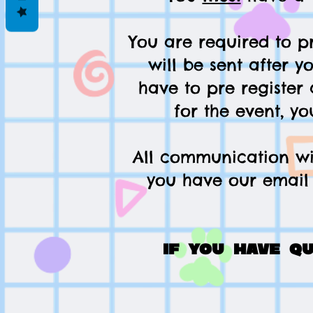
You are required to pr
will be sent after y
have to pre register 
for the event, yo
All communication wil
you have our email 
If you have q