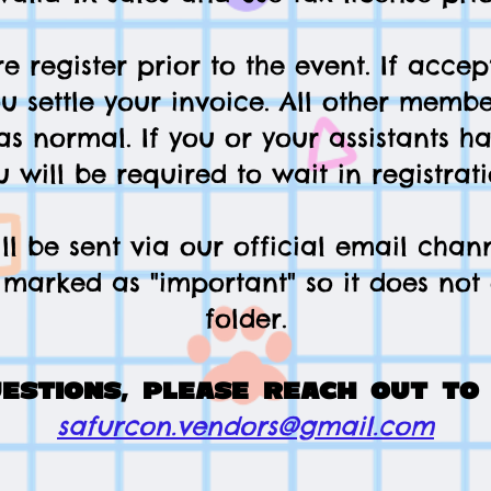
e register prior to the event. If accept
ou settle your invoice. All other membe
as normal. If you or your assistants h
u will be required to wait in registrati
l be sent via our official email chan
marked as "important" so it does no
folder.
uestions, please reach out to 
safurcon.vendors@gmail.com