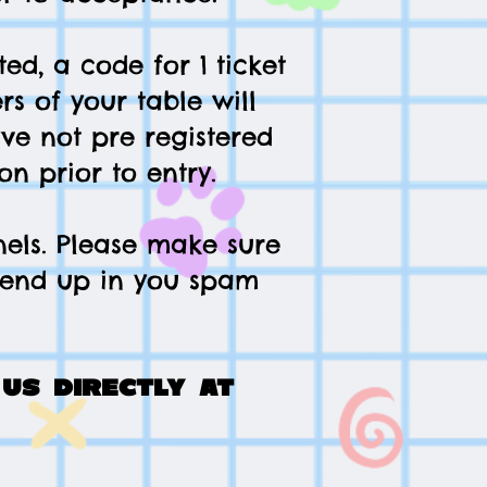
ed, a code for 1 ticket
rs of your table will
ave not pre registered
on prior to entry.
nels. Please make sure
t end up in you spam
us directly at