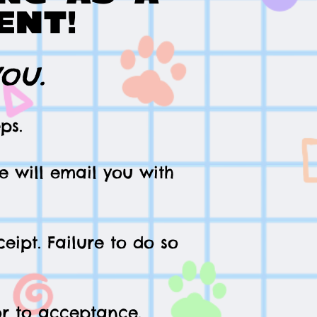
ent!
you.
ps.
e will email you with
eipt. F
a
ilure to do so
ior to acceptance.