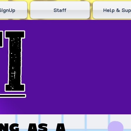
SignUp
Staff
Help & Sup
ng as a