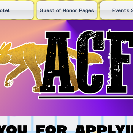
otel
Guest of Honor Pages
Events 
you for applyi