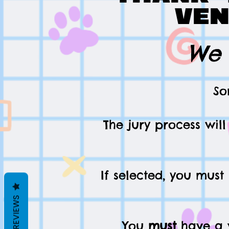
ven
We 
So
The jury process wil
If selected, you must
REVIEWS
You
must
have a v