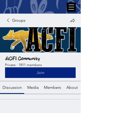
Groups
ACFI Community
Private
·
1811 members
Join
Discussion
Media
Members
About