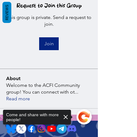
Request to Join this Group
REVIEWS
This group is private. Send a request to
join.
Join
About
Welcome to the ACFI Community
group! You can connect with ot
...
Read more
Come and share with more
people!